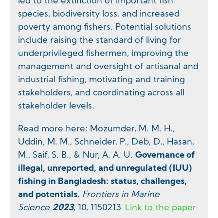
led to the extinction of important fish
species, biodiversity loss, and increased
poverty among fishers. Potential solutions
include raising the standard of living for
underprivileged fishermen, improving the
management and oversight of artisanal and
industrial fishing, motivating and training
stakeholders, and coordinating across all
stakeholder levels.
Read more here: Mozumder, M. M. H.,
Uddin, M. M., Schneider, P., Deb, D., Hasan,
M., Saif, S. B., & Nur, A. A. U.
Governance of
illegal, unreported, and unregulated (IUU)
fishing in Bangladesh: status, challenges,
and potentials.
Frontiers in Marine
Science
2023
, 10, 1150213
Link to the paper