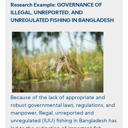
Research Example: GOVERNANCE OF
ILLEGAL, UNREPORTED, AND
UNREGULATED FISHING IN BANGLADESH
Because of the lack of appropriate and
robust governmental laws, regulations, and
manpower, Illegal, unreported and
unregulated (IUU) fishing in Bangladesh has