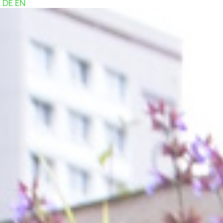
DE
EN