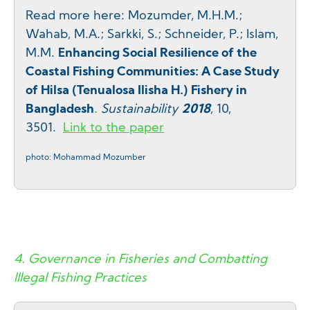
Read more here: Mozumder, M.H.M.;
Wahab, M.A.; Sarkki, S.; Schneider, P.; Islam,
M.M.
Enhancing Social Resilience of the
Coastal Fishing Communities: A Case Study
of Hilsa (Tenualosa Ilisha H.) Fishery in
Bangladesh
.
Sustainability
2018
, 10,
3501
.
Link to the paper
photo: Mohammad Mozumber
4.
Governance in Fisheries and Combatting
Illegal Fishing Practices