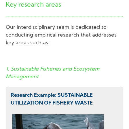
Key research areas
Our interdisciplinary team is dedicated to
conducting empirical research that addresses
key areas such as:
1. Sustainable Fisheries and Ecosystem
Management
Research Example: SUSTAINABLE
UTILIZATION OF FISHERY WASTE