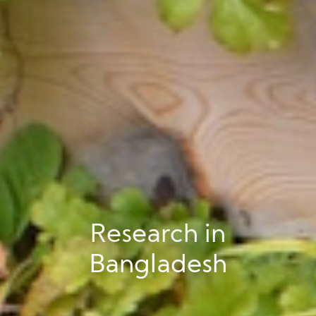
Research in
Bangladesh