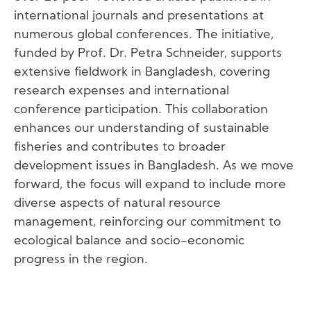
international journals and presentations at
numerous global conferences. The initiative,
funded by Prof. Dr. Petra Schneider, supports
extensive fieldwork in Bangladesh, covering
research expenses and international
conference participation. This collaboration
enhances our understanding of sustainable
fisheries and contributes to broader
development issues in Bangladesh. As we move
forward, the focus will expand to include more
diverse aspects of natural resource
management, reinforcing our commitment to
ecological balance and socio-economic
progress in the region.