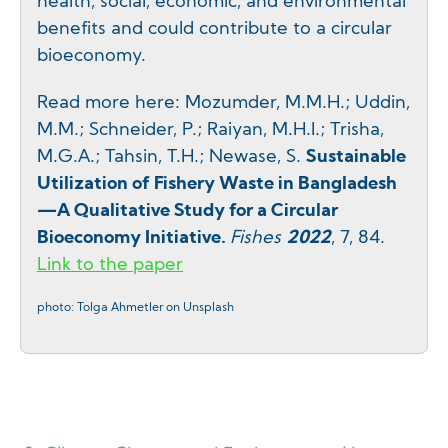
health, social, economic, and environmental
benefits and could contribute to a circular
bioeconomy.
Read more here: Mozumder, M.M.H.; Uddin,
M.M.; Schneider, P.; Raiyan, M.H.I.; Trisha,
M.G.A.; Tahsin, T.H.; Newase, S.
Sustainable
Utilization of Fishery Waste in Bangladesh
—A Qualitative Study for a Circular
Bioeconomy Initiative.
Fishes
2022
, 7, 84.
Link to the paper
photo: Tolga Ahmetler on Unsplash