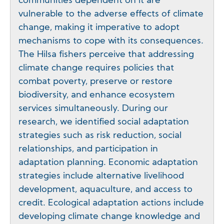
communities dependent on it are
vulnerable to the adverse effects of climate
change, making it imperative to adopt
mechanisms to cope with its consequences.
The Hilsa fishers perceive that addressing
climate change requires policies that
combat poverty, preserve or restore
biodiversity, and enhance ecosystem
services simultaneously. During our
research, we identified social adaptation
strategies such as risk reduction, social
relationships, and participation in
adaptation planning. Economic adaptation
strategies include alternative livelihood
development, aquaculture, and access to
credit. Ecological adaptation actions include
developing climate change knowledge and