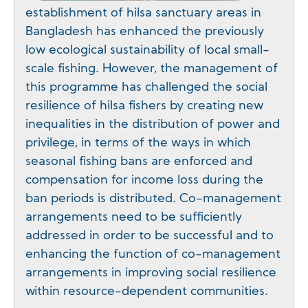
establishment of hilsa sanctuary areas in
Bangladesh has enhanced the previously
low ecological sustainability of local small-
scale fishing. However, the management of
this programme has challenged the social
resilience of hilsa fishers by creating new
inequalities in the distribution of power and
privilege, in terms of the ways in which
seasonal fishing bans are enforced and
compensation for income loss during the
ban periods is distributed. Co-management
arrangements need to be sufficiently
addressed in order to be successful and to
enhancing the function of co-management
arrangements in improving social resilience
within resource-dependent communities.