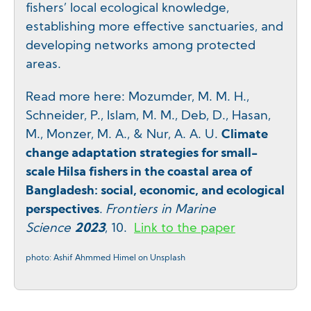
fishers’ local ecological knowledge,
establishing more effective sanctuaries, and
developing networks among protected
areas.
Read more here: Mozumder, M. M. H.,
Schneider, P., Islam, M. M., Deb, D., Hasan,
M., Monzer, M. A., & Nur, A. A. U.
Climate
change adaptation strategies for small-
scale Hilsa fishers in the coastal area of
Bangladesh: social, economic, and ecological
perspectives
.
Frontiers in Marine
Science
2023
, 10.
Link to the paper
photo: Ashif Ahmmed Himel on Unsplash