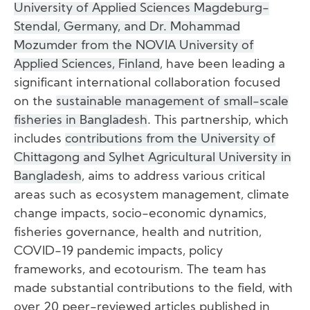
University of Applied Sciences Magdeburg-
Stendal, Germany, and Dr. Mohammad
Mozumder from the NOVIA University of
Applied Sciences, Finland
, have been leading a
significant international collaboration focused
on the
sustainable management of small-scale
fisheries in Bangladesh
. This partnership, which
includes
contributions from the University of
Chittagong and Sylhet Agricultural University in
Bangladesh
, aims to address various critical
areas such as ecosystem management, climate
change impacts, socio-economic dynamics,
fisheries governance, health and nutrition,
COVID-19 pandemic impacts, policy
frameworks, and ecotourism. The team has
made substantial contributions to the field, with
over 20 peer-reviewed articles published in