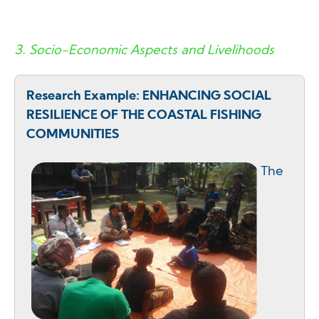
3. Socio-Economic Aspects and Livelihoods
Research Example: ENHANCING SOCIAL
RESILIENCE OF THE COASTAL FISHING
COMMUNITIES
The