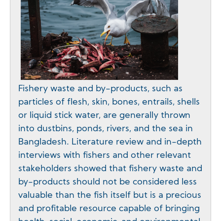
Fishery waste and by-products, such as
particles of flesh, skin, bones, entrails, shells
or liquid stick water, are generally thrown
into dustbins, ponds, rivers, and the sea in
Bangladesh. Literature review and in-depth
interviews with fishers and other relevant
stakeholders showed that fishery waste and
by-products should not be considered less
valuable than the fish itself but is a precious
and profitable resource capable of bringing