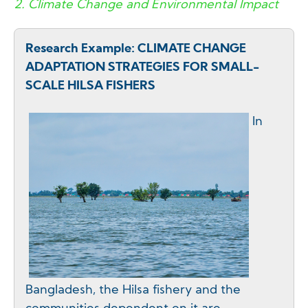
2. Climate Change and Environmental Impact
Research Example: CLIMATE CHANGE
ADAPTATION STRATEGIES FOR SMALL-
SCALE HILSA FISHERS
In
Bangladesh, the Hilsa fishery and the