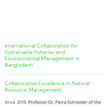
International Collaboration for
Sustainable Fisheries and
Environmental Management in
Bangladesh
Collaborative Excellence in Natural
Resource Management
Since 2018,
Professor Dr. Petra Schneider of the